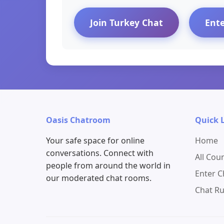
Join Turkey Chat
Ent
Oasis Chatroom
Quick 
Your safe space for online
Home
conversations. Connect with
All Cou
people from around the world in
Enter 
our moderated chat rooms.
Chat Ru