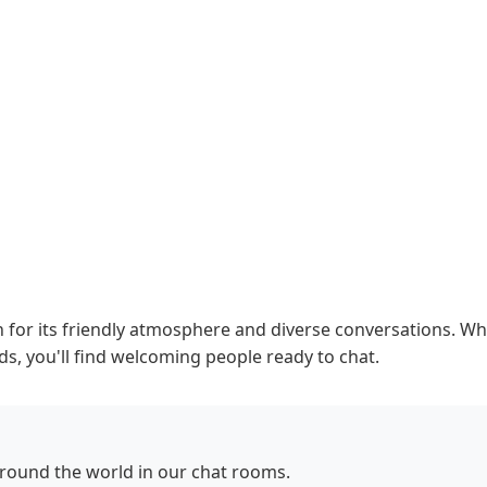
or its friendly atmosphere and diverse conversations. Whe
ds, you'll find welcoming people ready to chat.
round the world in our chat rooms.