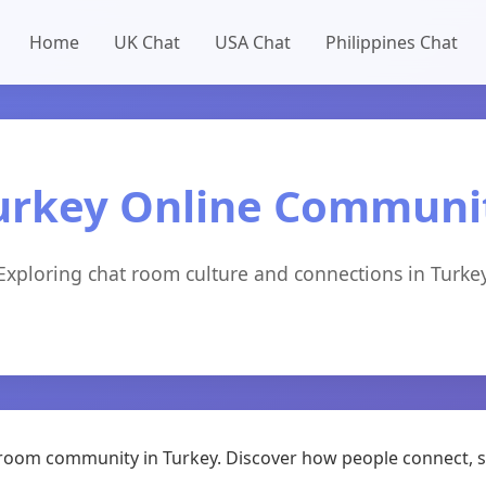
Home
UK Chat
USA Chat
Philippines Chat
urkey Online Communi
Exploring chat room culture and connections in Turke
at room community in Turkey. Discover how people connect, 