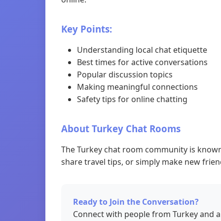
Key Points:
Understanding local chat etiquette
Best times for active conversations
Popular discussion topics
Making meaningful connections
Safety tips for online chatting
About Turkey Chat Rooms
The Turkey chat room community is known f
share travel tips, or simply make new frien
Ready to Join the Conversation?
Connect with people from Turkey and a