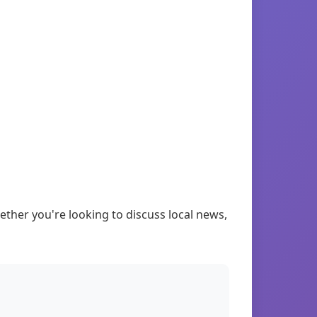
ther you're looking to discuss local news,