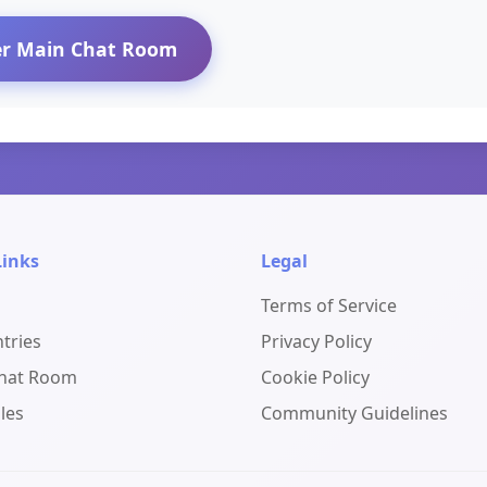
er Main Chat Room
Links
Legal
Terms of Service
ntries
Privacy Policy
Chat Room
Cookie Policy
les
Community Guidelines