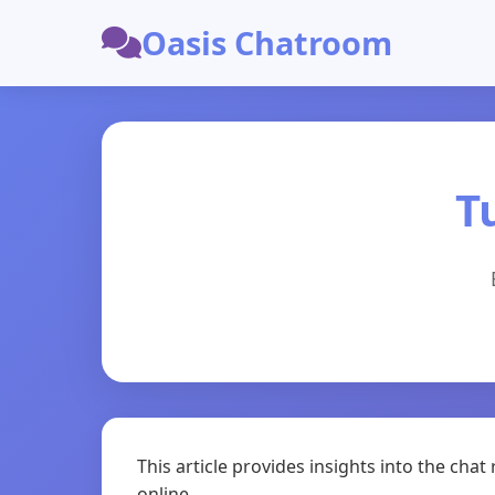
Oasis Chatroom
T
This article provides insights into the ch
online.