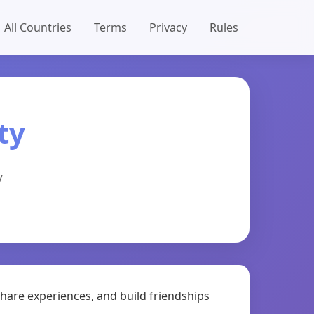
All Countries
Terms
Privacy
Rules
ty
y
share experiences, and build friendships