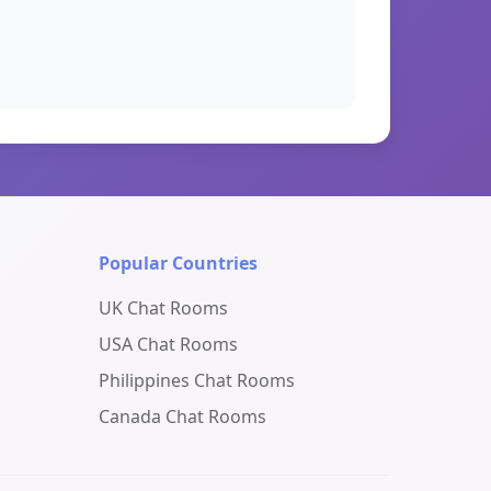
Popular Countries
UK Chat Rooms
USA Chat Rooms
Philippines Chat Rooms
Canada Chat Rooms