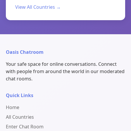
View All Countries →
Oasis Chatroom
Your safe space for online conversations. Connect
with people from around the world in our moderated
chat rooms.
Quick Links
Home
All Countries
Enter Chat Room