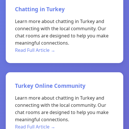
Chatting in Turkey
Learn more about chatting in Turkey and
connecting with the local community. Our
chat rooms are designed to help you make
meaningful connections.
Read Full Article →
Turkey Online Community
Learn more about chatting in Turkey and
connecting with the local community. Our
chat rooms are designed to help you make
meaningful connections.
Read Full Article →