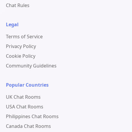
Chat Rules
Legal
Terms of Service
Privacy Policy
Cookie Policy
Community Guidelines
Popular Countries
UK Chat Rooms
USA Chat Rooms
Philippines Chat Rooms
Canada Chat Rooms