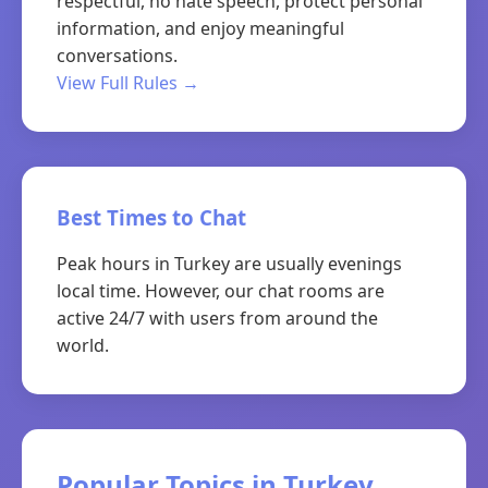
respectful, no hate speech, protect personal
information, and enjoy meaningful
conversations.
View Full Rules →
Best Times to Chat
Peak hours in Turkey are usually evenings
local time. However, our chat rooms are
active 24/7 with users from around the
world.
Popular Topics in Turkey