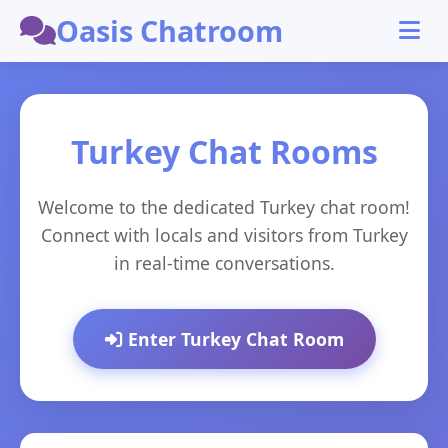
Oasis Chatroom
Turkey Chat Rooms
Welcome to the dedicated Turkey chat room!
Connect with locals and visitors from Turkey
in real-time conversations.
Enter Turkey Chat Room