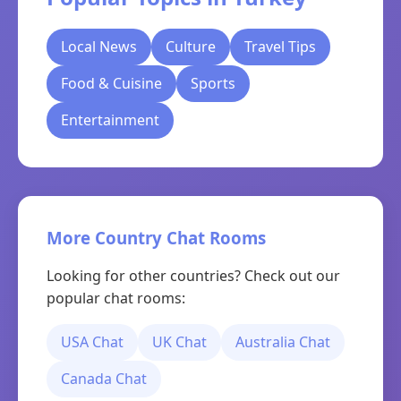
Local News
Culture
Travel Tips
Food & Cuisine
Sports
Entertainment
More Country Chat Rooms
Looking for other countries? Check out our
popular chat rooms:
USA Chat
UK Chat
Australia Chat
Canada Chat