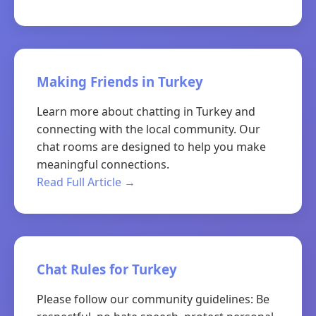
Making Friends in Turkey
Learn more about chatting in Turkey and
connecting with the local community. Our
chat rooms are designed to help you make
meaningful connections.
Read Full Article →
Chat Rules for Turkey
Please follow our community guidelines: Be