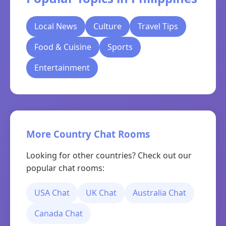
Local News
Culture
Travel Tips
Food & Cuisine
Sports
Entertainment
More Country Chat Rooms
Looking for other countries? Check out our
popular chat rooms:
USA Chat
UK Chat
Australia Chat
Canada Chat