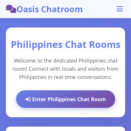
Oasis Chatroom
Philippines Chat Rooms
Welcome to the dedicated Philippines chat
room! Connect with locals and visitors from
Philippines in real-time conversations.
Enter Philippines Chat Room