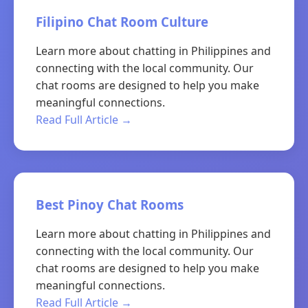
Filipino Chat Room Culture
Learn more about chatting in Philippines and
connecting with the local community. Our
chat rooms are designed to help you make
meaningful connections.
Read Full Article →
Best Pinoy Chat Rooms
Learn more about chatting in Philippines and
connecting with the local community. Our
chat rooms are designed to help you make
meaningful connections.
Read Full Article →