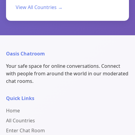
View All Countries →
Oasis Chatroom
Your safe space for online conversations. Connect
with people from around the world in our moderated
chat rooms.
Quick Links
Home
All Countries
Enter Chat Room