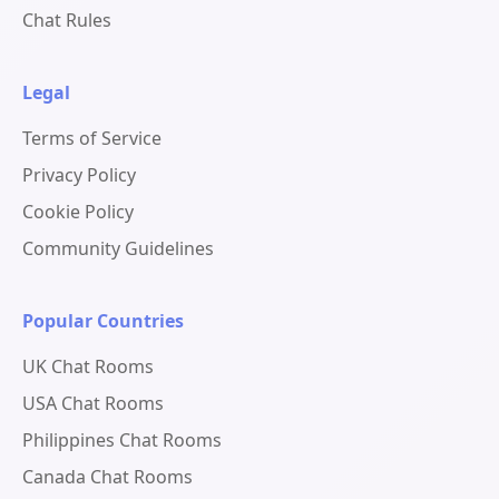
Chat Rules
Legal
Terms of Service
Privacy Policy
Cookie Policy
Community Guidelines
Popular Countries
UK Chat Rooms
USA Chat Rooms
Philippines Chat Rooms
Canada Chat Rooms