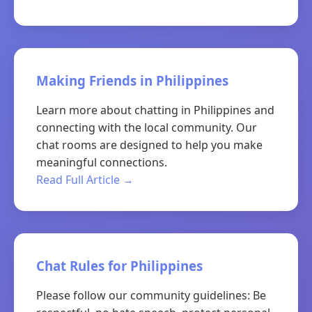
Making Friends in Philippines
Learn more about chatting in Philippines and
connecting with the local community. Our
chat rooms are designed to help you make
meaningful connections.
Read Full Article →
Chat Rules for Philippines
Please follow our community guidelines: Be