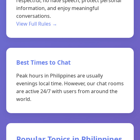
respectful, no hate speech, protect personal
information, and enjoy meaningful
conversations.
View Full Rules →
Best Times to Chat
Peak hours in Philippines are usually
evenings local time. However, our chat rooms
are active 24/7 with users from around the
world.
Popular Topics in Philippines