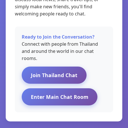
simply make new friends, you'll find
welcoming people ready to chat.
Ready to Join the Conversation?
Connect with people from Thailand
and around the world in our chat
rooms.
Join Thailand Chat
Enter Main Chat Room