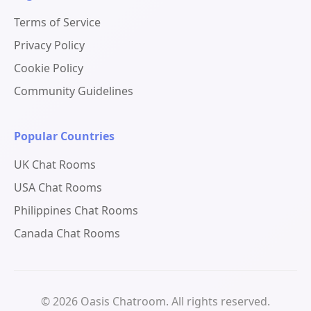
Terms of Service
Privacy Policy
Cookie Policy
Community Guidelines
Popular Countries
UK Chat Rooms
USA Chat Rooms
Philippines Chat Rooms
Canada Chat Rooms
© 2026 Oasis Chatroom. All rights reserved.