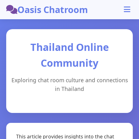
Oasis Chatroom
Thailand Online
Community
Exploring chat room culture and connections
in Thailand
This article provides insights into the chat