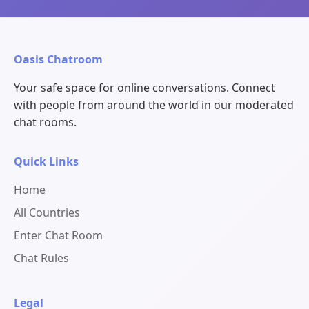
Oasis Chatroom
Your safe space for online conversations. Connect
with people from around the world in our moderated
chat rooms.
Quick Links
Home
All Countries
Enter Chat Room
Chat Rules
Legal