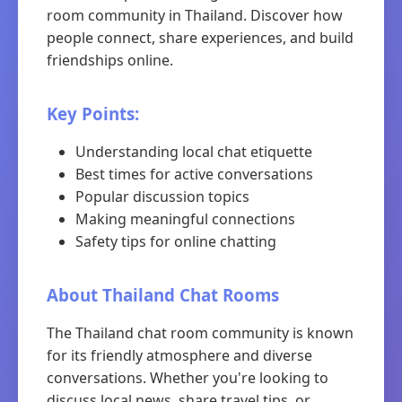
room community in Thailand. Discover how
people connect, share experiences, and build
friendships online.
Key Points:
Understanding local chat etiquette
Best times for active conversations
Popular discussion topics
Making meaningful connections
Safety tips for online chatting
About Thailand Chat Rooms
The Thailand chat room community is known
for its friendly atmosphere and diverse
conversations. Whether you're looking to
discuss local news, share travel tips, or