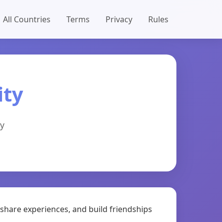
All Countries
Terms
Privacy
Rules
ty
y
share experiences, and build friendships