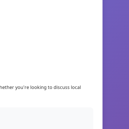
ther you're looking to discuss local