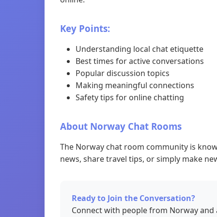
Key Points:
Understanding local chat etiquette
Best times for active conversations
Popular discussion topics
Making meaningful connections
Safety tips for online chatting
About Norway Chat Rooms
The Norway chat room community is known f
news, share travel tips, or simply make new
Ready to Join the Conversation?
Connect with people from Norway and a