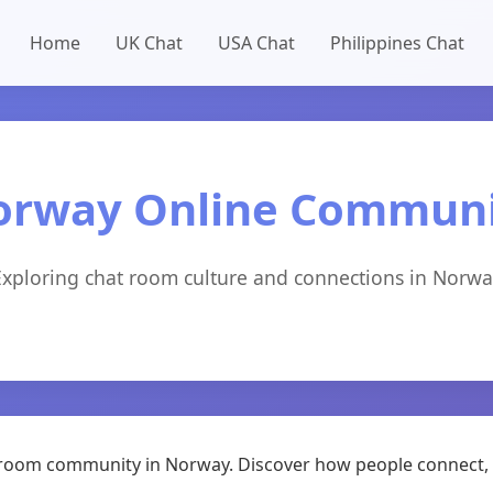
Home
UK Chat
USA Chat
Philippines Chat
orway Online Communi
Exploring chat room culture and connections in Norwa
at room community in Norway. Discover how people connect, 