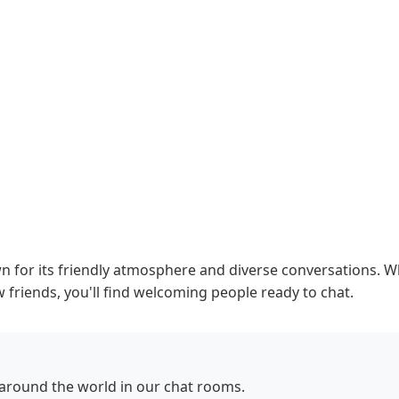
or its friendly atmosphere and diverse conversations. Whe
 friends, you'll find welcoming people ready to chat.
round the world in our chat rooms.