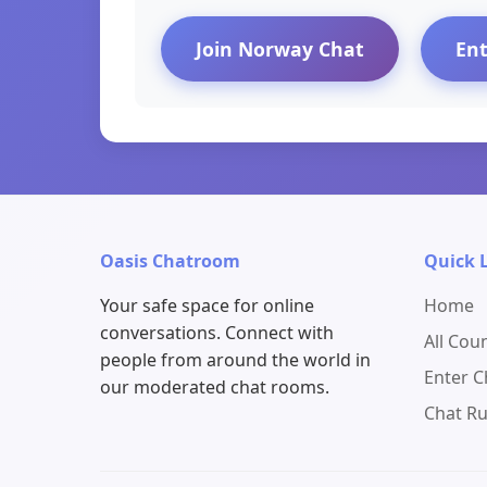
Join Norway Chat
En
Oasis Chatroom
Quick 
Your safe space for online
Home
conversations. Connect with
All Cou
people from around the world in
Enter 
our moderated chat rooms.
Chat Ru