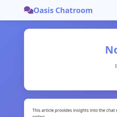
Oasis Chatroom
N
This article provides insights into the ch
online.