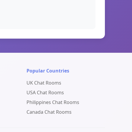
Popular Countries
UK Chat Rooms
USA Chat Rooms
Philippines Chat Rooms
Canada Chat Rooms