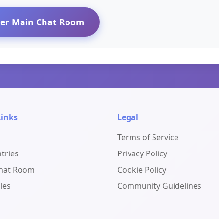
ter Main Chat Room
Links
Legal
Terms of Service
ntries
Privacy Policy
Chat Room
Cookie Policy
les
Community Guidelines