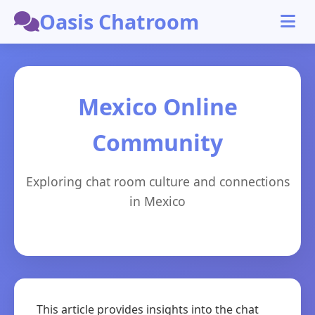
Oasis Chatroom
Mexico Online
Community
Exploring chat room culture and connections
in Mexico
This article provides insights into the chat