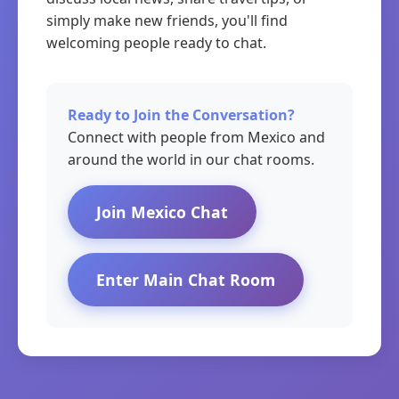
simply make new friends, you'll find
welcoming people ready to chat.
Ready to Join the Conversation?
Connect with people from Mexico and
around the world in our chat rooms.
Join Mexico Chat
Enter Main Chat Room