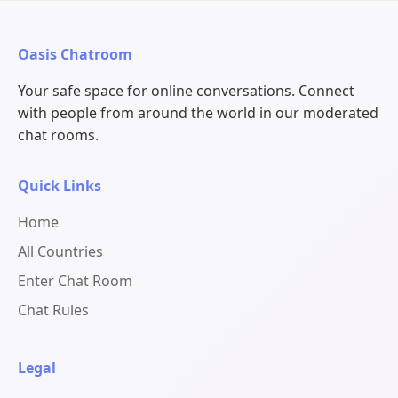
Oasis Chatroom
Your safe space for online conversations. Connect
with people from around the world in our moderated
chat rooms.
Quick Links
Home
All Countries
Enter Chat Room
Chat Rules
Legal