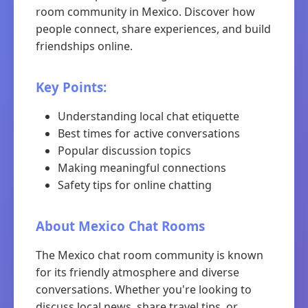
room community in Mexico. Discover how
people connect, share experiences, and build
friendships online.
Key Points:
Understanding local chat etiquette
Best times for active conversations
Popular discussion topics
Making meaningful connections
Safety tips for online chatting
About Mexico Chat Rooms
The Mexico chat room community is known
for its friendly atmosphere and diverse
conversations. Whether you're looking to
discuss local news, share travel tips, or