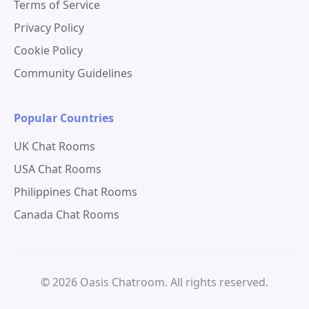
Terms of Service
Privacy Policy
Cookie Policy
Community Guidelines
Popular Countries
UK Chat Rooms
USA Chat Rooms
Philippines Chat Rooms
Canada Chat Rooms
© 2026 Oasis Chatroom. All rights reserved.