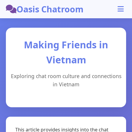
Oasis Chatroom
Making Friends in
Vietnam
Exploring chat room culture and connections
in Vietnam
This article provides insights into the chat