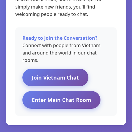
simply make new friends, you'll find
welcoming people ready to chat.
Ready to Join the Conversation?
Connect with people from Vietnam
and around the world in our chat
rooms.
Join Vietnam Chat
Enter Main Chat Room