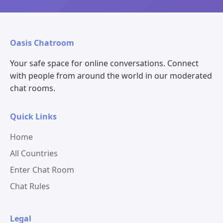
Oasis Chatroom
Your safe space for online conversations. Connect
with people from around the world in our moderated
chat rooms.
Quick Links
Home
All Countries
Enter Chat Room
Chat Rules
Legal