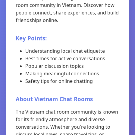
room community in Vietnam. Discover how
people connect, share experiences, and build
friendships online.
Key Points:
Understanding local chat etiquette
Best times for active conversations
Popular discussion topics
Making meaningful connections
Safety tips for online chatting
About Vietnam Chat Rooms
The Vietnam chat room community is known
for its friendly atmosphere and diverse
conversations. Whether you're looking to
discuss local news, share travel tips, or