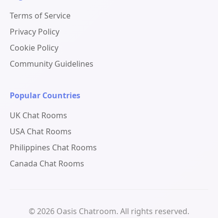
Terms of Service
Privacy Policy
Cookie Policy
Community Guidelines
Popular Countries
UK Chat Rooms
USA Chat Rooms
Philippines Chat Rooms
Canada Chat Rooms
© 2026 Oasis Chatroom. All rights reserved.