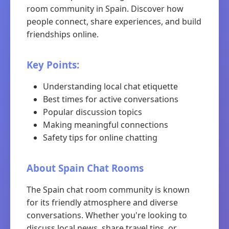
room community in Spain. Discover how
people connect, share experiences, and build
friendships online.
Key Points:
Understanding local chat etiquette
Best times for active conversations
Popular discussion topics
Making meaningful connections
Safety tips for online chatting
About Spain Chat Rooms
The Spain chat room community is known
for its friendly atmosphere and diverse
conversations. Whether you're looking to
discuss local news, share travel tips, or