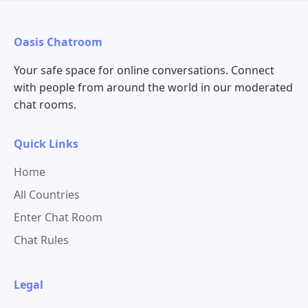
Oasis Chatroom
Your safe space for online conversations. Connect
with people from around the world in our moderated
chat rooms.
Quick Links
Home
All Countries
Enter Chat Room
Chat Rules
Legal