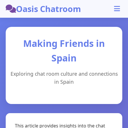
Oasis Chatroom
Making Friends in
Spain
Exploring chat room culture and connections
in Spain
This article provides insights into the chat