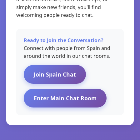
simply make new friends, you'll find
welcoming people ready to chat.
Ready to Join the Conversation?
Connect with people from Spain and
around the world in our chat rooms.
Join Spain Chat
Enter Main Chat Room