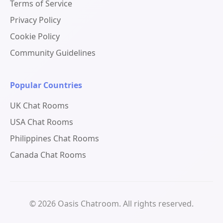
Terms of Service
Privacy Policy
Cookie Policy
Community Guidelines
Popular Countries
UK Chat Rooms
USA Chat Rooms
Philippines Chat Rooms
Canada Chat Rooms
© 2026 Oasis Chatroom. All rights reserved.