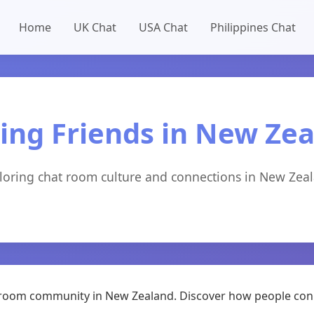
Home
UK Chat
USA Chat
Philippines Chat
ng Friends in New Ze
loring chat room culture and connections in New Zea
hat room community in New Zealand. Discover how people con