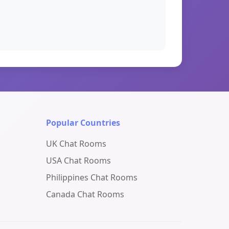
Popular Countries
UK Chat Rooms
USA Chat Rooms
Philippines Chat Rooms
Canada Chat Rooms