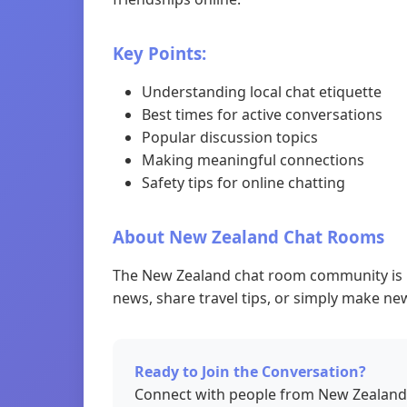
Key Points:
Understanding local chat etiquette
Best times for active conversations
Popular discussion topics
Making meaningful connections
Safety tips for online chatting
About New Zealand Chat Rooms
The New Zealand chat room community is kn
news, share travel tips, or simply make new
Ready to Join the Conversation?
Connect with people from New Zealand 