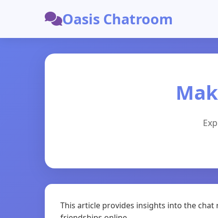
Oasis Chatroom
Maki
Exp
This article provides insights into the c
friendships online.