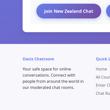
Join New Zealand Chat
Oasis Chatroom
Quick 
Your safe space for online
Home
conversations. Connect with
All Cou
people from around the world in
Enter 
our moderated chat rooms.
Chat Ru