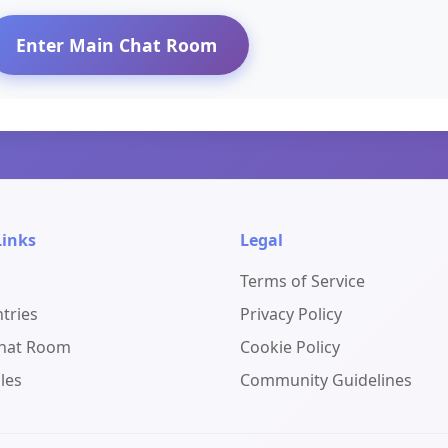
Enter Main Chat Room
Links
Legal
Terms of Service
ntries
Privacy Policy
Chat Room
Cookie Policy
les
Community Guidelines