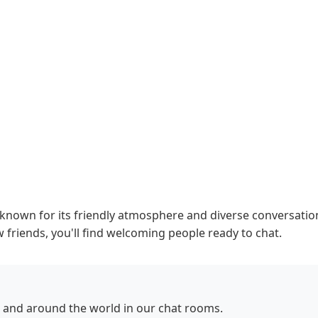
own for its friendly atmosphere and diverse conversations
 friends, you'll find welcoming people ready to chat.
and around the world in our chat rooms.