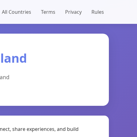
All Countries
Terms
Privacy
Rules
aland
land
nect, share experiences, and build