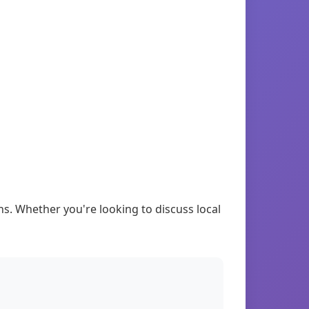
. Whether you're looking to discuss local