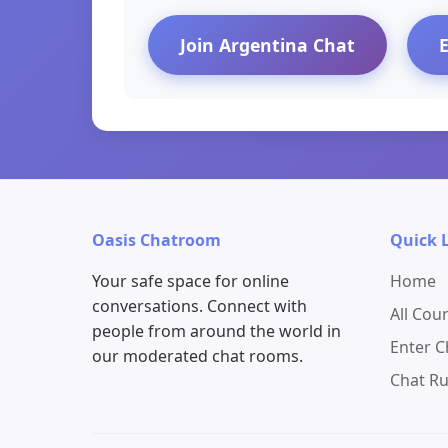
Join Argentina Chat
Oasis Chatroom
Quick 
Your safe space for online
Home
conversations. Connect with
All Cou
people from around the world in
Enter 
our moderated chat rooms.
Chat Ru