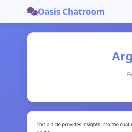
Oasis Chatroom
Arg
Ex
This article provides insights into the ch
online.