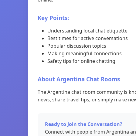
Key Points:
Understanding local chat etiquette
Best times for active conversations
Popular discussion topics
Making meaningful connections
Safety tips for online chatting
About Argentina Chat Rooms
The Argentina chat room community is know
news, share travel tips, or simply make new
Ready to Join the Conversation?
Connect with people from Argentina an