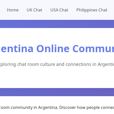
Home
UK Chat
USA Chat
Philippines Chat
entina Online Commu
ploring chat room culture and connections in Argent
at room community in Argentina. Discover how people connec