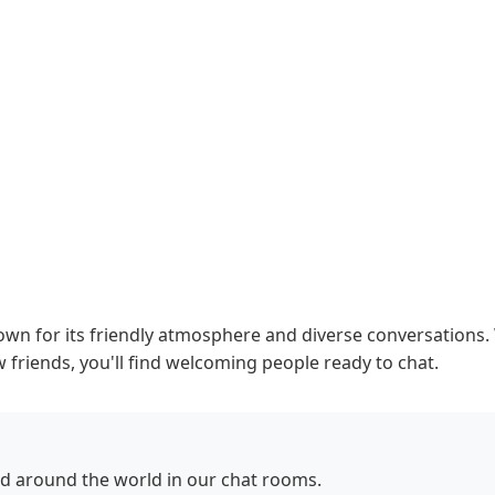
n for its friendly atmosphere and diverse conversations. 
 friends, you'll find welcoming people ready to chat.
d around the world in our chat rooms.