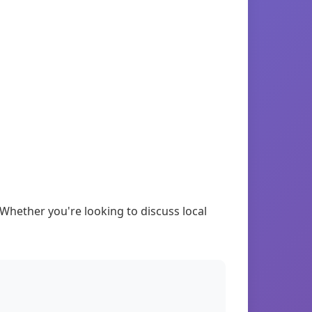
Whether you're looking to discuss local