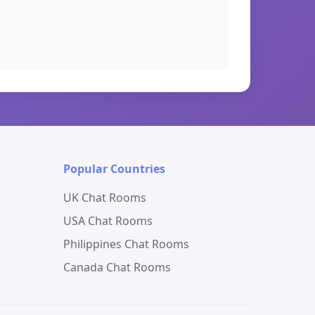
Popular Countries
UK Chat Rooms
USA Chat Rooms
Philippines Chat Rooms
Canada Chat Rooms