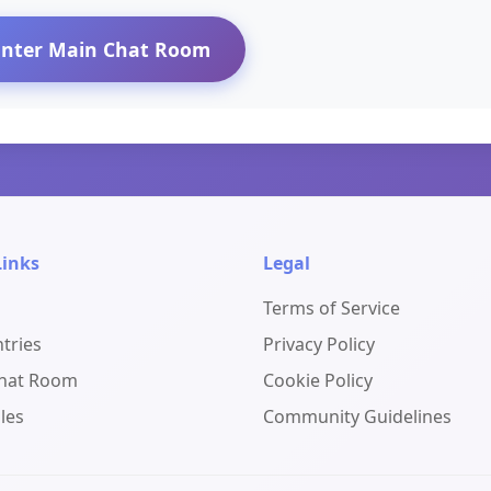
Enter Main Chat Room
Links
Legal
Terms of Service
ntries
Privacy Policy
Chat Room
Cookie Policy
les
Community Guidelines