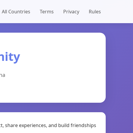
All Countries
Terms
Privacy
Rules
nity
ina
t, share experiences, and build friendships